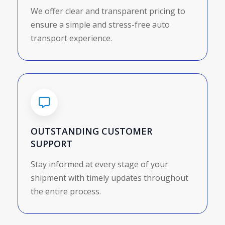
We offer clear and transparent pricing to
ensure a simple and stress-free auto
transport experience.
OUTSTANDING CUSTOMER
SUPPORT
Stay informed at every stage of your
shipment with timely updates throughout
the entire process.