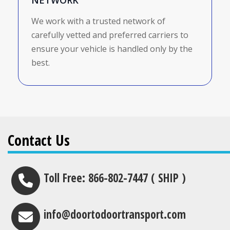
NETWORK
We work with a trusted network of
carefully vetted and preferred carriers to
ensure your vehicle is handled only by the
best.
Contact Us
Toll Free: 866-802-7447 ( SHIP )
info@doortodoortransport.com