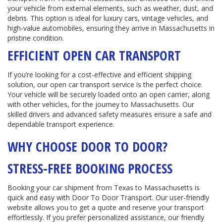
your vehicle from external elements, such as weather, dust, and
debris. This option is ideal for luxury cars, vintage vehicles, and
high-value automobiles, ensuring they arrive in Massachusetts in
pristine condition.
EFFICIENT OPEN CAR TRANSPORT
If you’re looking for a cost-effective and efficient shipping
solution, our open car transport service is the perfect choice.
Your vehicle will be securely loaded onto an open carrier, along
with other vehicles, for the journey to Massachusetts. Our
skilled drivers and advanced safety measures ensure a safe and
dependable transport experience.
WHY CHOOSE DOOR TO DOOR?
STRESS-FREE BOOKING PROCESS
Booking your car shipment from Texas to Massachusetts is
quick and easy with Door To Door Transport. Our user-friendly
website allows you to get a quote and reserve your transport
effortlessly. If you prefer personalized assistance, our friendly