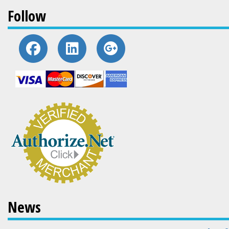
Follow
News