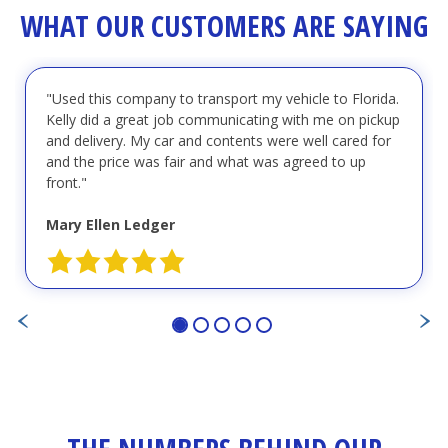
WHAT OUR CUSTOMERS ARE SAYING
"Used this company to transport my vehicle to Florida.
Kelly did a great job communicating with me on pickup
and delivery. My car and contents were well cared for
and the price was fair and what was agreed to up
front."
Mary Ellen Ledger