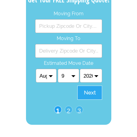
Moving From
Moving To
Estimated Move Date
Next
1
2
3