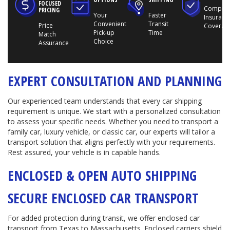
FOCUSED
Compreh
PRICING
Your
Faster
Insuranc
Convenient
Transit
Price
Coverag
Pick-up
Time
Match
Choice
Assurance
EXPERT CONSULTATION AND PLANNING
Our experienced team understands that every car shipping
requirement is unique. We start with a personalized consultation
to assess your specific needs. Whether you need to transport a
family car, luxury vehicle, or classic car, our experts will tailor a
transport solution that aligns perfectly with your requirements.
Rest assured, your vehicle is in capable hands.
ENCLOSED & OPEN AUTO SHIPPING
SECURE ENCLOSED CAR TRANSPORT
For added protection during transit, we offer enclosed car
transport from Texas to Massachusetts. Enclosed carriers shield