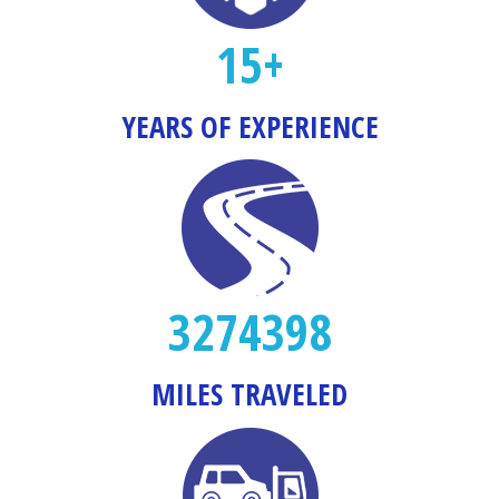
15+
YEARS OF EXPERIENCE
3274398
MILES TRAVELED