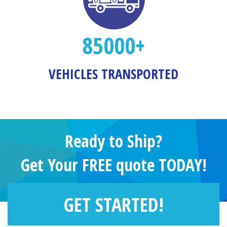
85000+
VEHICLES TRANSPORTED
Ready to Ship?
Get Your FREE quote TODAY!
GET STARTED!