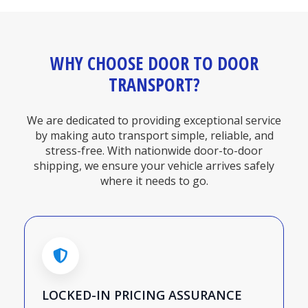
WHY CHOOSE DOOR TO DOOR
TRANSPORT?
We are dedicated to providing exceptional service
by making auto transport simple, reliable, and
stress-free. With nationwide door-to-door
shipping, we ensure your vehicle arrives safely
where it needs to go.
LOCKED-IN PRICING ASSURANCE