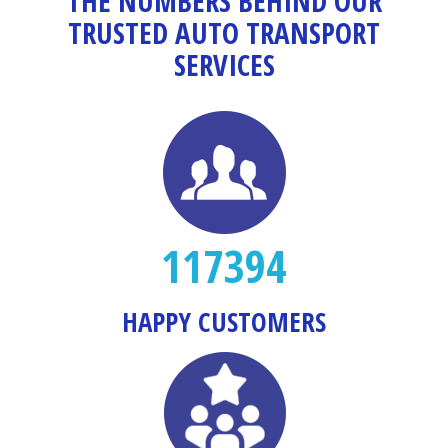
THE NUMBERS BEHIND OUR
TRUSTED AUTO TRANSPORT
SERVICES
117394
HAPPY CUSTOMERS