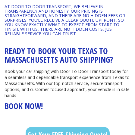
AT DOOR TO DOOR TRANSPORT, WE BELIEVE IN
TRANSPARENCY AND HONESTY. OUR PRICING IS
STRAIGHTFORWARD, AND THERE ARE NO HIDDEN FEES OR
SURPRISES. YOU’LL RECEIVE A CLEAR QUOTE UPFRONT, SO
YOU KNOW EXACTLY WHAT TO EXPECT FROM START TO
FINISH. WITH US, THERE ARE NO HIDDEN COSTS, JUST
RELIABLE SERVICE YOU CAN TRUST.
READY TO BOOK YOUR TEXAS TO
MASSACHUSETTS AUTO SHIPPING?
Book your car shipping with Door To Door Transport today for
a seamless and dependable transport experience from Texas to
Massachusetts. With our top-notch service, secure transport
options, and customer-focused approach, your vehicle is in safe
hands
BOOK NOW!
Get Your FREE Shipping Quote!