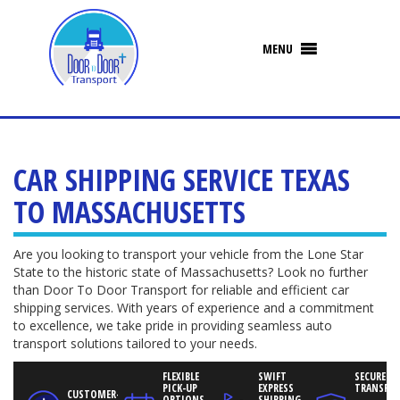
CAR SHIPPING SERVICE TEXAS
TO MASSACHUSETTS
Are you looking to transport your vehicle from the Lone Star
State to the historic state of Massachusetts? Look no further
than Door To Door Transport for reliable and efficient car
shipping services. With years of experience and a commitment
to excellence, we take pride in providing seamless auto
transport solutions tailored to your needs.
FLEXIBLE
SWIFT
SECURED V
PICK-UP
EXPRESS
TRANSPO
CUSTOMER-
OPTIONS
SHIPPING