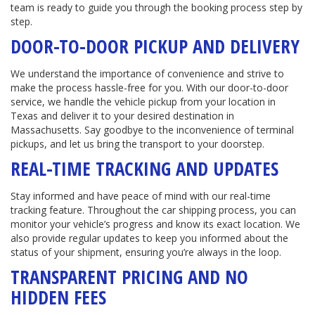
team is ready to guide you through the booking process step by
step.
DOOR-TO-DOOR PICKUP AND DELIVERY
We understand the importance of convenience and strive to
make the process hassle-free for you. With our door-to-door
service, we handle the vehicle pickup from your location in
Texas and deliver it to your desired destination in
Massachusetts. Say goodbye to the inconvenience of terminal
pickups, and let us bring the transport to your doorstep.
REAL-TIME TRACKING AND UPDATES
Stay informed and have peace of mind with our real-time
tracking feature. Throughout the car shipping process, you can
monitor your vehicle’s progress and know its exact location. We
also provide regular updates to keep you informed about the
status of your shipment, ensuring you’re always in the loop.
TRANSPARENT PRICING AND NO
HIDDEN FEES