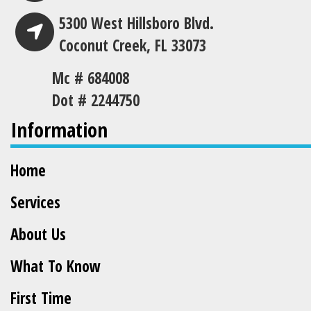
5300 West Hillsboro Blvd.
Coconut Creek, FL 33073
Mc # 684008
Dot # 2244750
Information
Home
Services
About Us
What To Know
First Time