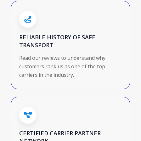
RELIABLE HISTORY OF SAFE
TRANSPORT
Read our reviews to understand why
customers rank us as one of the top
carriers in the industry.
CERTIFIED CARRIER PARTNER