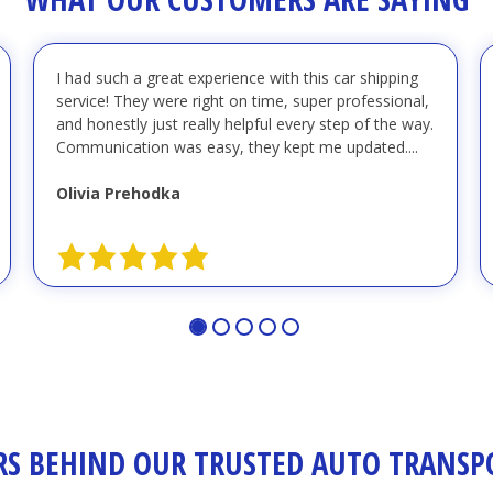
I had such a great experience with this car shipping
service! They were right on time, super professional,
and honestly just really helpful every step of the way.
Communication was easy, they kept me updated....
Olivia Prehodka
S BEHIND OUR TRUSTED AUTO TRANSPO