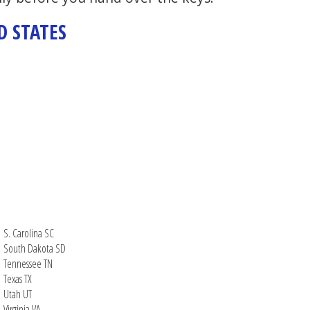
D STATES
S. Carolina SC
South Dakota SD
Tennessee TN
Texas TX
Utah UT
Virginia VA