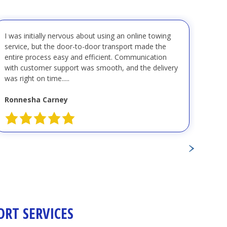
I was initially nervous about using an online towing
"I r
service, but the door-to-door transport made the
Coas
entire process easy and efficient. Communication
pers
with customer support was smooth, and the delivery
kind,
was right on time.....
great
Ronnesha Carney
Nanc
RT SERVICES