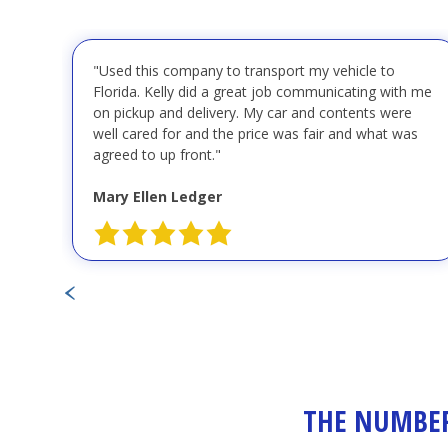
"Used this company to transport my vehicle to
Florida. Kelly did a great job communicating with me
on pickup and delivery. My car and contents were
well cared for and the price was fair and what was
agreed to up front."
Mary Ellen Ledger
THE NUMBER