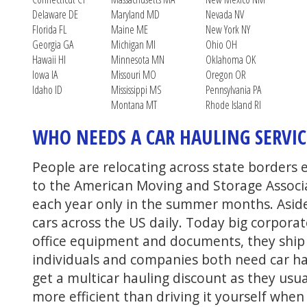
Delaware DE
Maryland MD
Nevada NV
Florida FL
Maine ME
New York NY
Georgia GA
Michigan MI
Ohio OH
Hawaii HI
Minnesota MN
Oklahoma OK
Iowa IA
Missouri MO
Oregon OR
Idaho ID
Mississippi MS
Pennsylvania PA
Montana MT
Rhode Island RI
WHO NEEDS A CAR HAULING SERVIC
People are relocating across state borders 
to the American Moving and Storage Associ
each year only in the summer months. Asid
cars across the US daily. Today big corpora
office equipment and documents, they ship c
individuals and companies both need car ha
get a multicar hauling discount as they usua
more efficient than driving it yourself whe