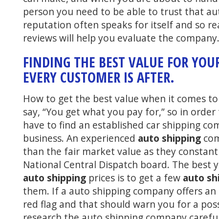
person you need to be able to trust that 
reputation often speaks for itself and so r
reviews will help you evaluate the company
FINDING THE BEST VALUE FOR YOU
EVERY CUSTOMER IS AFTER.
How to get the best value when it comes to 
say, “You get what you pay for,” so in order
have to find an established car shipping c
business. An experienced
auto shipping
com
than the fair market value as they constantl
National Central Dispatch board. The best 
auto shipping
prices is to get a few
auto sh
them. If a auto shipping company offers an s
red flag and that should warn you for a pos
research the auto shipping company careful