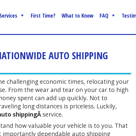
Services
First Time?
What to Know
FAQ
Testim
 NATIONWIDE AUTO SHIPPING
the challenging economic times, relocating your
nse. From the wear and tear on your car to high
e money spent can add up quickly. Not to
veling long distances is priceless. Luckily,
auto shippingÂ
service.
and how valuable your vehicle is to you. That
st importantly dependable auto shipping