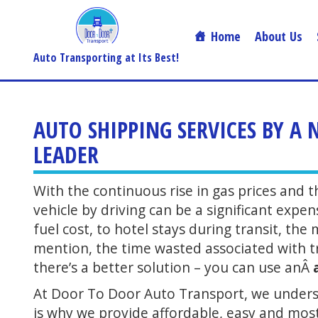
Home
About Us
Auto Transporting at Its Best!
AUTO SHIPPING SERVICES BY A
LEADER
With the continuous rise in gas prices and 
vehicle by driving can be a significant expe
fuel cost, to hotel stays during transit, th
mention, the time wasted associated with tra
there’s a better solution – you can use anÂ
At Door To Door Auto Transport, we underst
is why we provide affordable, easy and mo