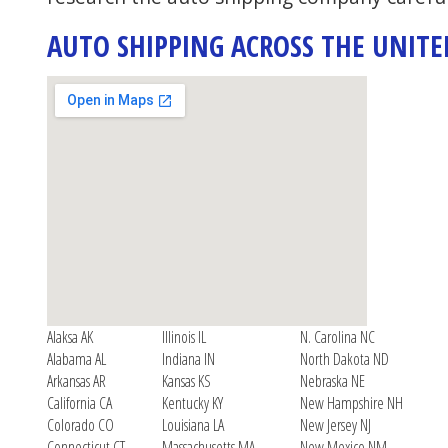
AUTO SHIPPING ACROSS THE UNITE
Alaksa AK
Illinois IL
N. Carolina NC
Alabama AL
Indiana IN
North Dakota ND
Arkansas AR
Kansas KS
Nebraska NE
California CA
Kentucky KY
New Hampshire NH
Colorado CO
Louisiana LA
New Jersey NJ
Connecticut CT
Massachusetts MA
New Mexico NM