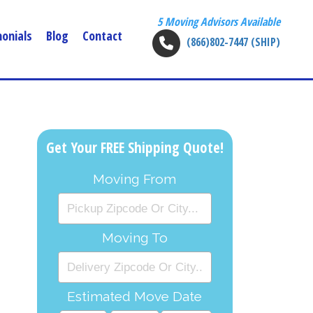
5 Moving Advisors Available
onials
Blog
Contact
(866)802-7447 (SHIP)
Get Your FREE Shipping Quote!
Moving From
Moving To
Estimated Move Date