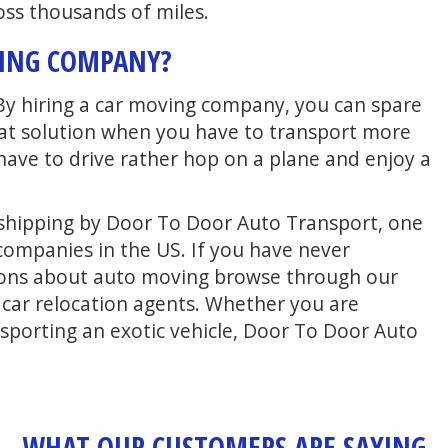
oss thousands of miles.
VING COMPANY?
By hiring a car moving company, you can spare
great solution when you have to transport more
 have to drive rather hop on a plane and enjoy a
to shipping by Door To Door Auto Transport, one
companies in the US. If you have never
ions about auto moving browse through our
r car relocation agents. Whether you are
sporting an exotic vehicle, Door To Door Auto
WHAT OUR CUSTOMERS ARE SAYING