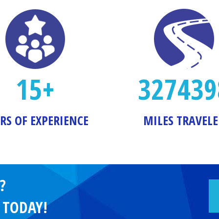
15+
327439
RS OF EXPERIENCE
MILES TRAVEL
?
e TODAY!