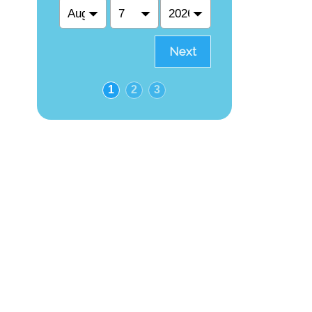
Next
1
2
3