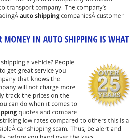
auto transport company. The company’s
eadingÂ
auto shipping
companiesÂ customer
.
R MONEY IN AUTO SHIPPING IS WHAT
shipping a vehicle? People
 to get great service you
ompany that knows the
pany will not charge more
y track the prices on the
you can do when it comes to
ipping
quotes and compare
triking low rates compared to others this is a
sibleÂ car shipping scam. Thus, be alert and
ly before you hand over the keys.