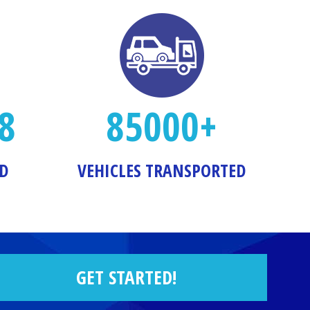
8
85000+
ED
VEHICLES TRANSPORTED
GET STARTED!