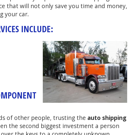
ce that will not only save you time and money,
g your car.
VICES INCLUDE:
COMPONENT
ds of other people, trusting the
auto shipping
ften the second biggest investment a person
 over the keys to a completely unknown