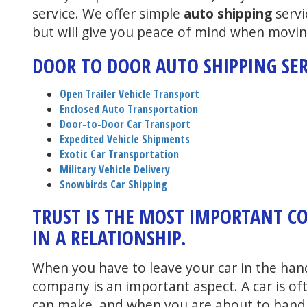
service. We offer simple
auto shipping
servi
but will give you peace of mind when movin
DOOR TO DOOR AUTO SHIPPING SER
Open Trailer Vehicle Transport
Enclosed Auto Transportation
Door-to-Door Car Transport
Expedited Vehicle Shipments
Exotic Car Transportation
Military Vehicle Delivery
Snowbirds Car Shipping
TRUST IS THE MOST IMPORTANT 
IN A RELATIONSHIP.
When you have to leave your car in the han
company is an important aspect. A car is o
can make, and when you are about to hand