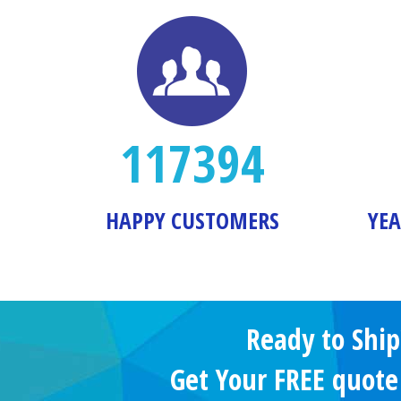
117394
HAPPY CUSTOMERS
YEA
Ready to Ship
Get Your FREE quot