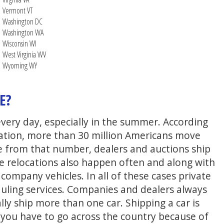
Vermont VT
Washington DC
Washington WA
Wisconsin WI
West Virginia WV
Wyoming WY
E?
every day, especially in the summer. According
ation, more than 30 million Americans move
e from that number, dealers and auctions ship
te relocations also happen often and along with
ompany vehicles. In all of these cases private
uling services. Companies and dealers always
lly ship more than one car. Shipping a car is
n you have to go across the country because of