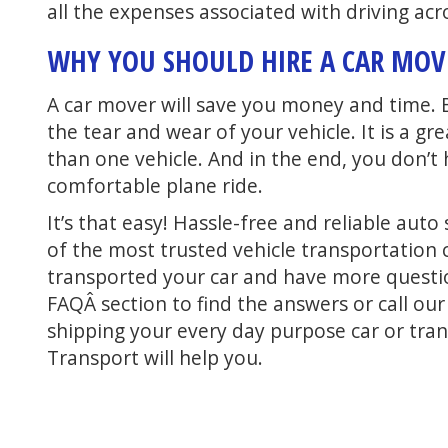
all the expenses associated with driving acr
WHY YOU SHOULD HIRE A CAR MO
A car mover will save you money and time. 
the tear and wear of your vehicle. It is a 
than one vehicle. And in the end, you don’t
comfortable plane ride.
It’s that easy! Hassle-free and reliable au
of the most trusted vehicle transportation 
transported your car and have more quest
FAQÂ section to find the answers or call ou
shipping your every day purpose car or tran
Transport will help you.