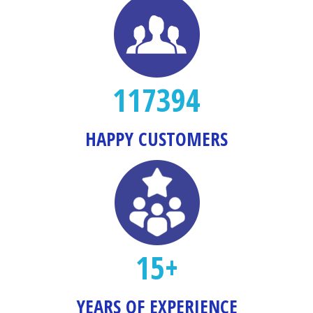
117394
HAPPY CUSTOMERS
15+
YEARS OF EXPERIENCE