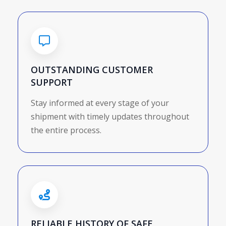
OUTSTANDING CUSTOMER
SUPPORT
Stay informed at every stage of your
shipment with timely updates throughout
the entire process.
RELIABLE HISTORY OF SAFE