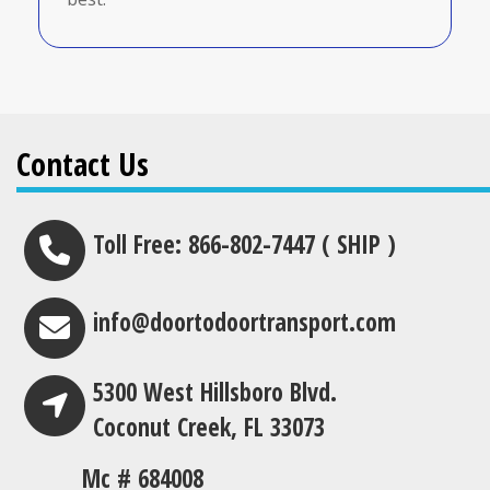
Contact Us
Toll Free: 866-802-7447 ( SHIP )
info@doortodoortransport.com
5300 West Hillsboro Blvd.
Coconut Creek, FL 33073
Mc # 684008