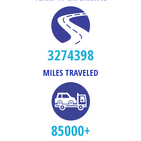
3274398
MILES TRAVELED
85000+