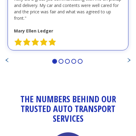
and delivery. My car and contents were well cared for
and the price was fair and what was agreed to up
front."
Mary Ellen Ledger
THE NUMBERS BEHIND OUR
TRUSTED AUTO TRANSPORT
SERVICES