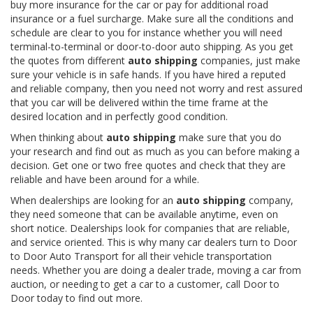
buy more insurance for the car or pay for additional road
insurance or a fuel surcharge. Make sure all the conditions and
schedule are clear to you for instance whether you will need
terminal-to-terminal or door-to-door auto shipping. As you get
the quotes from different
auto shipping
companies, just make
sure your vehicle is in safe hands. If you have hired a reputed
and reliable company, then you need not worry and rest assured
that you car will be delivered within the time frame at the
desired location and in perfectly good condition.
When thinking about
auto shipping
make sure that you do
your research and find out as much as you can before making a
decision. Get one or two free quotes and check that they are
reliable and have been around for a while.
When dealerships are looking for an
auto shipping
company,
they need someone that can be available anytime, even on
short notice. Dealerships look for companies that are reliable,
and service oriented. This is why many car dealers turn to Door
to Door Auto Transport for all their vehicle transportation
needs. Whether you are doing a dealer trade, moving a car from
auction, or needing to get a car to a customer, call Door to
Door today to find out more.