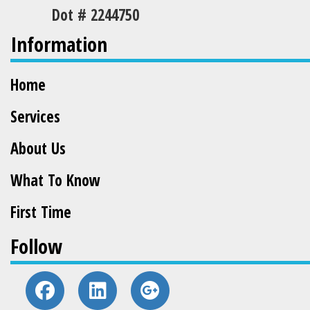
Dot # 2244750
Information
Home
Services
About Us
What To Know
First Time
Follow