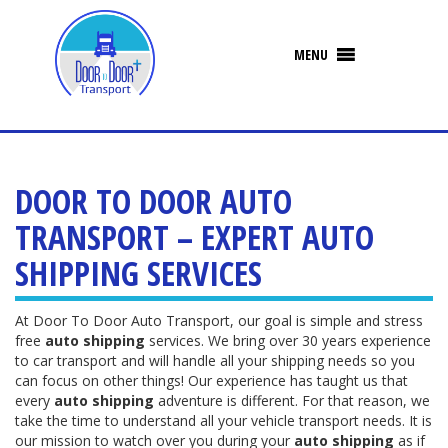
DOOR TO DOOR AUTO
TRANSPORT – EXPERT AUTO
SHIPPING SERVICES
At Door To Door Auto Transport, our goal is simple and stress
free
auto shipping
services. We bring over 30 years experience
to car transport and will handle all your shipping needs so you
can focus on other things! Our experience has taught us that
every
auto shipping
adventure is different. For that reason, we
take the time to understand all your vehicle transport needs. It is
our mission to watch over you during your
auto shipping
as if