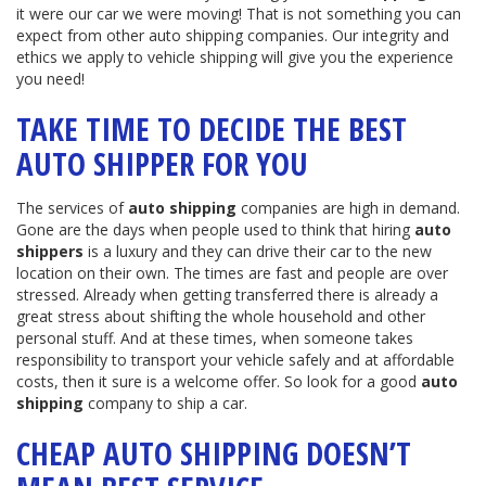
it were our car we were moving! That is not something you can
expect from other auto shipping companies. Our integrity and
ethics we apply to vehicle shipping will give you the experience
you need!
TAKE TIME TO DECIDE THE BEST
AUTO SHIPPER FOR YOU
The services of
auto shipping
companies are high in demand.
Gone are the days when people used to think that hiring
auto
shippers
is a luxury and they can drive their car to the new
location on their own. The times are fast and people are over
stressed. Already when getting transferred there is already a
great stress about shifting the whole household and other
personal stuff. And at these times, when someone takes
responsibility to transport your vehicle safely and at affordable
costs, then it sure is a welcome offer. So look for a good
auto
shipping
company to ship a car.
CHEAP AUTO SHIPPING DOESN’T