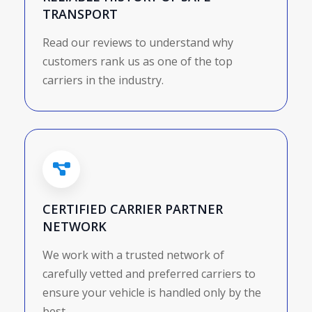
TRANSPORT
Read our reviews to understand why
customers rank us as one of the top
carriers in the industry.
CERTIFIED CARRIER PARTNER
NETWORK
We work with a trusted network of
carefully vetted and preferred carriers to
ensure your vehicle is handled only by the
best.