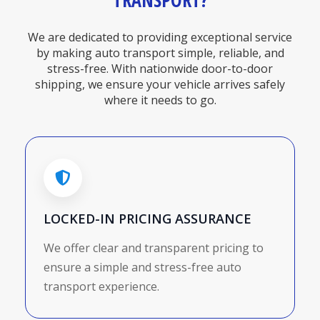
TRANSPORT?
We are dedicated to providing exceptional service
by making auto transport simple, reliable, and
stress-free. With nationwide door-to-door
shipping, we ensure your vehicle arrives safely
where it needs to go.
LOCKED-IN PRICING ASSURANCE
We offer clear and transparent pricing to
ensure a simple and stress-free auto
transport experience.