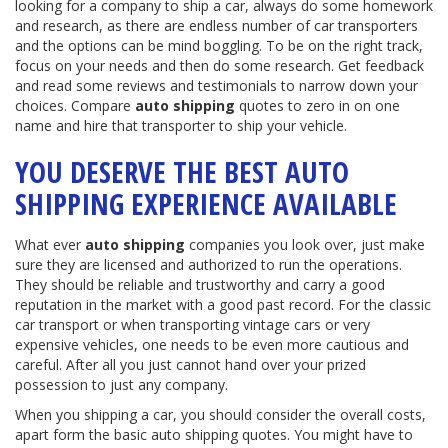
looking for a company to ship a car, always do some homework
and research, as there are endless number of car transporters
and the options can be mind boggling. To be on the right track,
focus on your needs and then do some research. Get feedback
and read some reviews and testimonials to narrow down your
choices. Compare
auto shipping
quotes to zero in on one
name and hire that transporter to ship your vehicle.
YOU DESERVE THE BEST AUTO
SHIPPING EXPERIENCE AVAILABLE
What ever
auto shipping
companies you look over, just make
sure they are licensed and authorized to run the operations.
They should be reliable and trustworthy and carry a good
reputation in the market with a good past record. For the classic
car transport or when transporting vintage cars or very
expensive vehicles, one needs to be even more cautious and
careful. After all you just cannot hand over your prized
possession to just any company.
When you shipping a car, you should consider the overall costs,
apart form the basic auto shipping quotes. You might have to