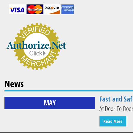
News
Fast and Saf
MAY
At Door To Door
Read More