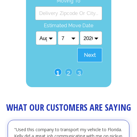
Moving To
Estimated Move Date
Next
1
2
3
WHAT OUR CUSTOMERS ARE SAYING
"Used this company to transport my vehicle to Florida.
Kelly did a great job communicating with me on pickup