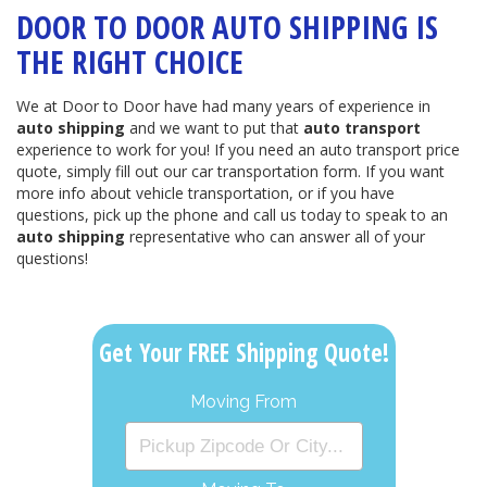
DOOR TO DOOR AUTO SHIPPING IS
THE RIGHT CHOICE
We at Door to Door have had many years of experience in
auto shipping
and we want to put that
auto transport
experience to work for you! If you need an auto transport price
quote, simply fill out our car transportation form. If you want
more info about vehicle transportation, or if you have
questions, pick up the phone and call us today to speak to an
auto shipping
representative who can answer all of your
questions!
Get Your FREE Shipping Quote!
Moving From