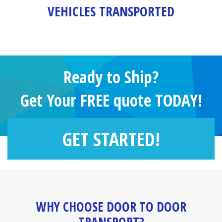
VEHICLES TRANSPORTED
Ready to Ship?
Get Your FREE quote TODAY!
GET STARTED!
WHY CHOOSE DOOR TO DOOR