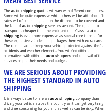
MEAN BEST SERVICE
The
auto shipping
quotes will vary with different companies.
Some will be quite expensive while others will be affordable. The
rates will of course depend on the distance to be covered and
the kind of
auto shipping
services availed. The open auto
transport is cheaper than the enclosed one. Classic
auto
shipping
is even more expensive as special care is taken for
these expensive vehicles and packages them with extra care.
The closed carriers keep your vehicle protected against theft,
accidents and weather elements. You will find different
alternatives with different
auto shippers
and can avail of the
services as per their needs and budget.
WE ARE SERIOUS ABOUT PROVIDING
THE HIGHEST STANDARD IN AUTO
SHIPPING
It is always better to hire an
auto shipping
company than
driving your vehicle across the country as it can get very tiring
and time consuming for you and as well as can be risky. When