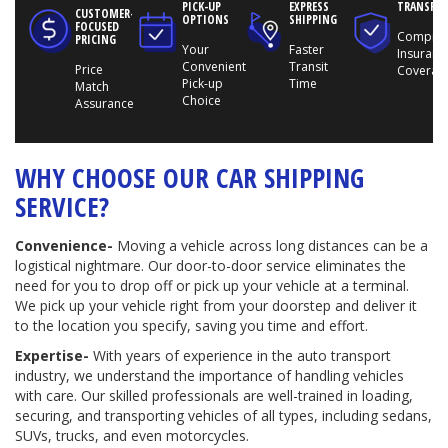
PICK-UP
EXPRESS
TRANSPO
CUSTOMER-
OPTIONS
SHIPPING
FOCUSED
Compreh
PRICING
Your
Faster
Insuranc
Convenient
Transit
Price
Coverag
Pick-up
Time
Match
Choice
Assurance
WHY CHOOSE OUR CAR SHIPPING
SERVICE?
Convenience-
Moving a vehicle across long distances can be a
logistical nightmare. Our door-to-door service eliminates the
need for you to drop off or pick up your vehicle at a terminal.
We pick up your vehicle right from your doorstep and deliver it
to the location you specify, saving you time and effort.
Expertise-
With years of experience in the auto transport
industry, we understand the importance of handling vehicles
with care. Our skilled professionals are well-trained in loading,
securing, and transporting vehicles of all types, including sedans,
SUVs, trucks, and even motorcycles.