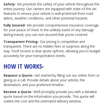
Safety-
We prioritize the safety of your vehicle throughout the
entire journey. Our carriers are equipped with state-of-the-art
features to ensure your vehicle is well-protected from road
debris, weather conditions, and other potential hazards.
Fully Insured-
We provide comprehensive insurance coverage
for your peace of mind. In the unlikely event of any damage
during transit, you can rest assured that you’re covered.
Transparent Pricing-
Our pricing is competitive and
transparent. There are no hidden fees or surprises along the
way. You’ll receive a clear quote upfront, allowing you to budget
accurately for your transportation needs.
HOW IT WORKS-
Request a Quote-
Get started by filling out our online form or
giving us a call. Provide details about your vehicle, the
destination, and your preferred timeline.
Receive a Quote-
We’ll promptly provide you with a detailed
quote based on the information you provide. This quote will
outline the cost and the estimated delivery window.