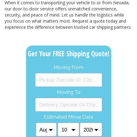
When it comes to transporting your vehicle to or from Nevada,
our door-to-door service offers unmatched convenience,
security, and peace of mind. Let us handle the logistics while
you focus on what matters most. Request a quote today and
experience the difference between trusted car shipping partners.
Get Your FREE Shipping Quote!
Moving From
Moving To
Estimated Move Date