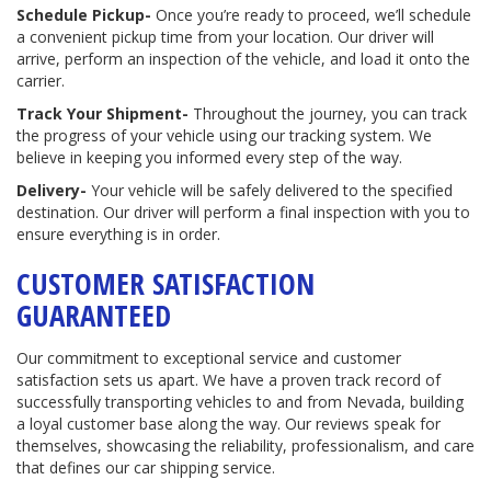
Schedule Pickup-
Once you’re ready to proceed, we’ll schedule
a convenient pickup time from your location. Our driver will
arrive, perform an inspection of the vehicle, and load it onto the
carrier.
Track Your Shipment-
Throughout the journey, you can track
the progress of your vehicle using our tracking system. We
believe in keeping you informed every step of the way.
Delivery-
Your vehicle will be safely delivered to the specified
destination. Our driver will perform a final inspection with you to
ensure everything is in order.
CUSTOMER SATISFACTION
GUARANTEED
Our commitment to exceptional service and customer
satisfaction sets us apart. We have a proven track record of
successfully transporting vehicles to and from Nevada, building
a loyal customer base along the way. Our reviews speak for
themselves, showcasing the reliability, professionalism, and care
that defines our car shipping service.