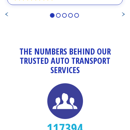
THE NUMBERS BEHIND OUR
TRUSTED AUTO TRANSPORT
SERVICES
117394