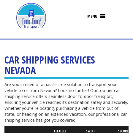
CAR SHIPPING SERVICES
NEVADA
Are you in need of a hassle-free solution to transport your
vehicle to or from Nevada? Look no further! Our top-tier car
shipping service offers seamless door-to-door transport,
ensuring your vehicle reaches its destination safely and securely.
Whether you’re relocating, purchasing a vehicle from out of
state, or heading on an extended vacation, our professional car
shipping service has got you covered.
FLEXIBLE
SWIFT
SECURED V