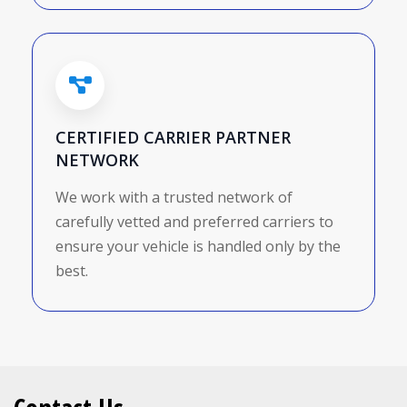
CERTIFIED CARRIER PARTNER
NETWORK
We work with a trusted network of
carefully vetted and preferred carriers to
ensure your vehicle is handled only by the
best.