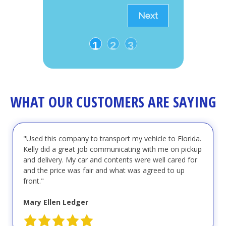
Next
1
2
3
WHAT OUR CUSTOMERS ARE SAYING
"Used this company to transport my vehicle to Florida.
Kelly did a great job communicating with me on pickup
and delivery. My car and contents were well cared for
and the price was fair and what was agreed to up
front."
Mary Ellen Ledger