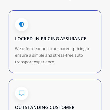
LOCKED-IN PRICING ASSURANCE
We offer clear and transparent pricing to
ensure a simple and stress-free auto
transport experience.
OUTSTANDING CUSTOMER