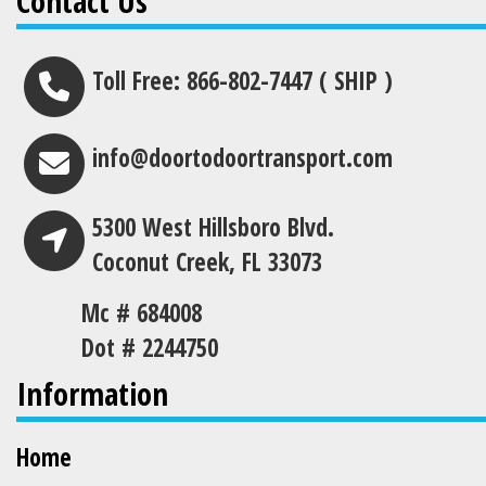
Contact Us
Toll Free: 866-802-7447 ( SHIP )
info@doortodoortransport.com
5300 West Hillsboro Blvd.
Coconut Creek, FL 33073
Mc # 684008
Dot # 2244750
Information
Home