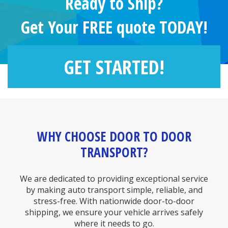
Ready to Ship?
Get Your FREE quote TODAY!
GET STARTED!
WHY CHOOSE DOOR TO DOOR
TRANSPORT?
We are dedicated to providing exceptional service
by making auto transport simple, reliable, and
stress-free. With nationwide door-to-door
shipping, we ensure your vehicle arrives safely
where it needs to go.