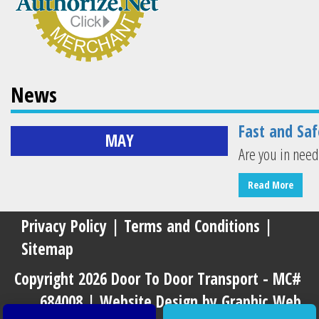
News
Fast and Saf
MAY
Are you in need
Read More
Privacy Policy
|
Terms and Conditions
|
Sitemap
Copyright 2026 Door To Door Transport - MC#
684008 |
Website Design by Graphic Web