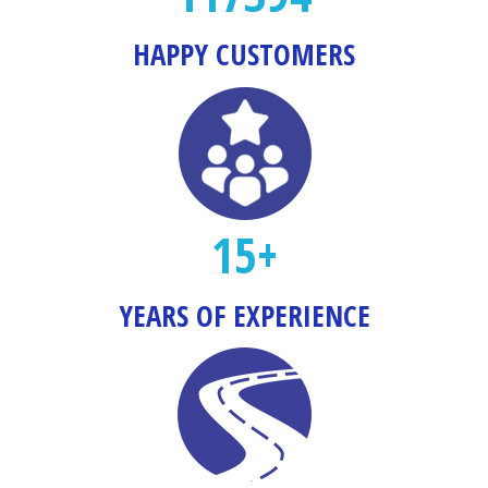
HAPPY CUSTOMERS
15+
YEARS OF EXPERIENCE