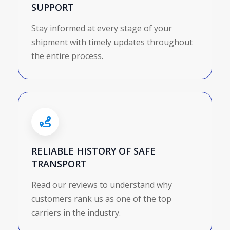
SUPPORT
Stay informed at every stage of your
shipment with timely updates throughout
the entire process.
RELIABLE HISTORY OF SAFE
TRANSPORT
Read our reviews to understand why
customers rank us as one of the top
carriers in the industry.