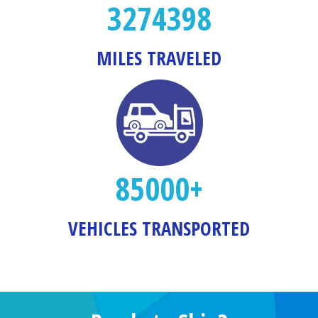
3274398
MILES TRAVELED
85000+
VEHICLES TRANSPORTED