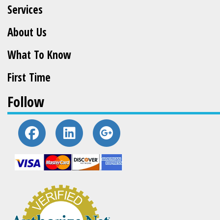
Services
About Us
What To Know
First Time
Follow